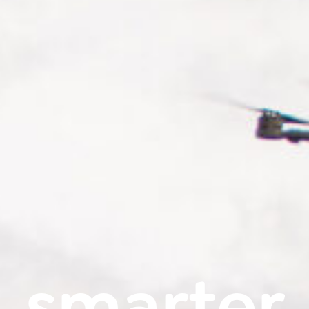
smarter