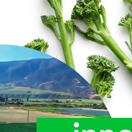
sustainabili
organic far
food safety
About Us