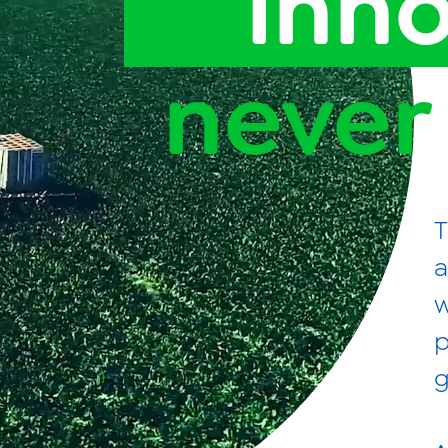
inn
News
Videos
never
Contact Us
Privacy Policy
Transparency Act
T
a
w
p
g