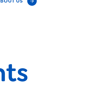
BOUT US
nts
s