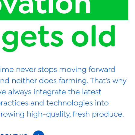
ovation
 gets old
ime never stops moving forward
nd neither does farming. That’s why
e always integrate the latest
ractices and technologies into
rowing high-quality, fresh produce.