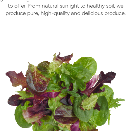
to offer. From natural sunlight to healthy soil, we
produce pure, high-quality and delicious produce.