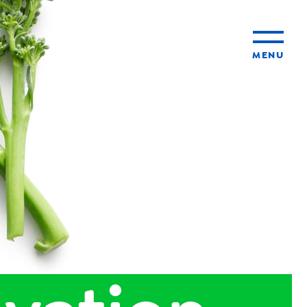
MENU
ty
ming