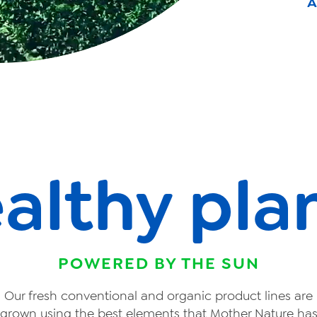
A
althy pla
POWERED BY THE SUN
Our fresh conventional and organic product lines are
grown using the best elements that Mother Nature ha