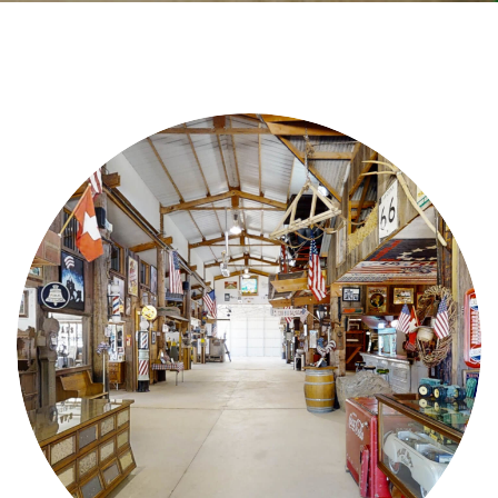
Videos
Contact Us
Privacy Policy
Transparency Act