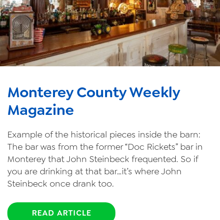
Monterey County Weekly
Magazine
Example of the historical pieces inside the barn:
The bar was from the former “Doc Rickets” bar in
Monterey that John Steinbeck frequented. So if
you are drinking at that bar…it’s where John
Steinbeck once drank too.
READ ARTICLE