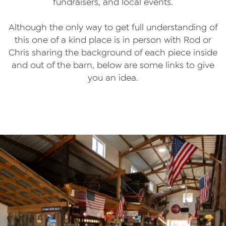
fundraisers, and local events.
Although the only way to get full understanding of
this one of a kind place is in person with Rod or
Chris sharing the background of each piece inside
and out of the barn, below are some links to give
you an idea.