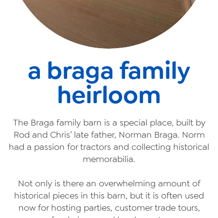
a braga family
heirloom
The Braga family barn is a special place, built by
Rod and Chris’ late father, Norman Braga. Norm
had a passion for tractors and collecting historical
memorabilia.
Not only is there an overwhelming amount of
historical pieces in this barn, but it is often used
now for hosting parties, customer trade tours,