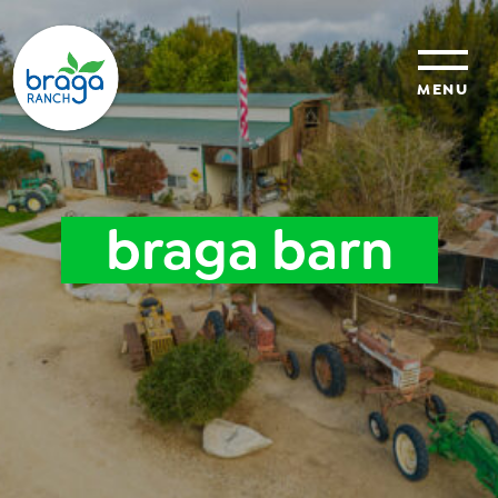
MENU
sustainability
braga barn
organic farming
food safety
About Us
News