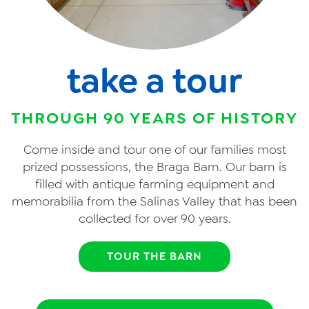
take a tour
THROUGH 90 YEARS OF HISTORY
Come inside and tour one of our families most
prized possessions, the Braga Barn. Our barn is
filled with antique farming equipment and
memorabilia from the Salinas Valley that has been
collected for over 90 years.
TOUR THE BARN