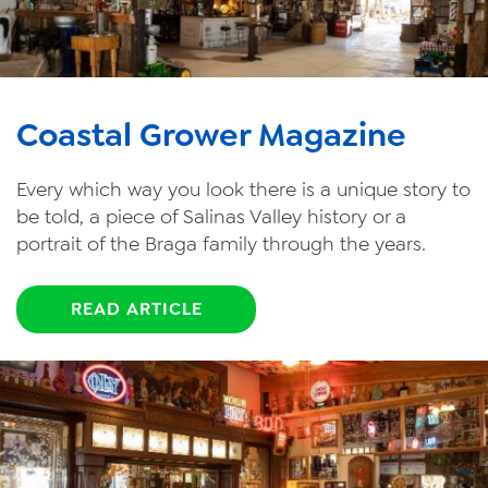
Coastal Grower Magazine
Every which way you look there is a unique story to
be told, a piece of Salinas Valley history or a
portrait of the Braga family through the years.
READ ARTICLE