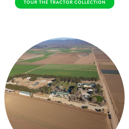
TOUR THE TRACTOR COLLECTION