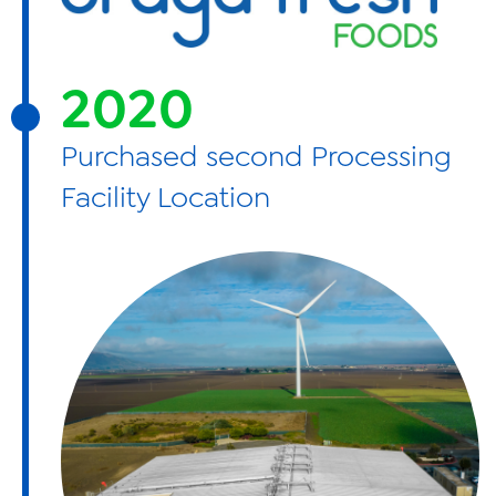
2020
Purchased second Processing
Facility Location