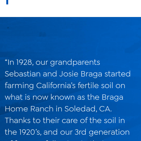
“In 1928, our grandparents
Sebastian and Josie Braga started
farming California’s fertile soil on
what is now known as the Braga
Home Ranch in Soledad, CA.
Thanks to their care of the soil in
the 1920’s, and our 3rd generation