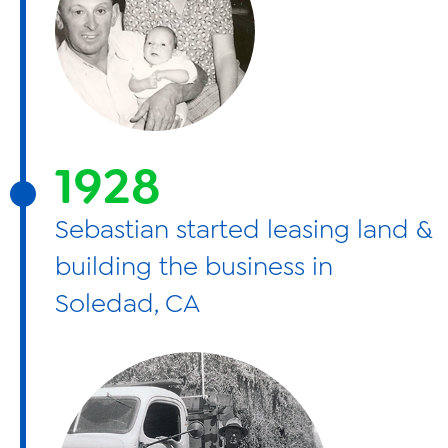
1928
Sebastian started leasing land &
building the business in
Soledad, CA