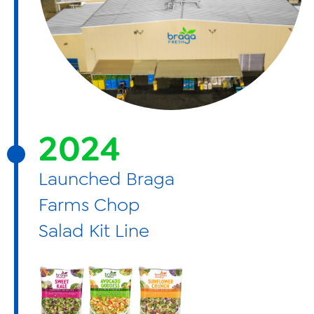
2024
Launched Braga
Farms Chop
Salad Kit Line