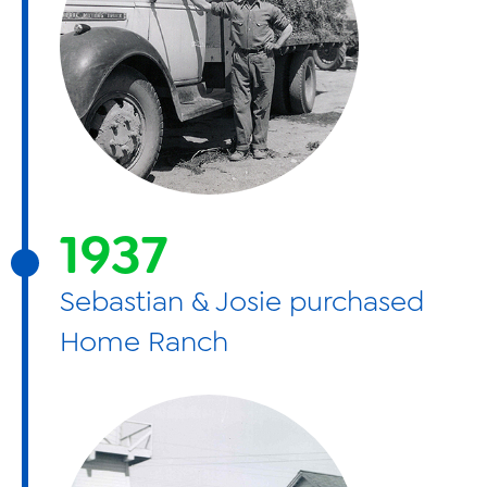
1937
Sebastian & Josie purchased
Home Ranch