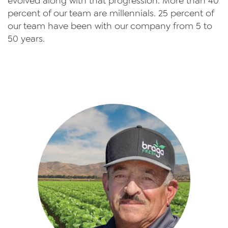
evolved along with that progression. More than 40
percent of our team are millennials. 25 percent of
our team have been with our company from 5 to
50 years.