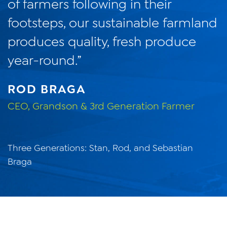
of farmers following in their
footsteps, our sustainable farmland
produces quality, fresh produce
year-round.”
ROD BRAGA
CEO, Grandson & 3rd Generation Farmer
Three Generations: Stan, Rod, and Sebastian
Braga