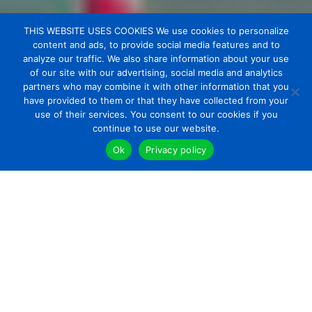
THIS WEBSITE USES COOKIES We use cookies to personalize
content and ads, to provide social media features and to
analyze our traffic. We also share information about your use
of our site with our advertising, social media and analytics
partners who may combine it with other information that you
have provided to them or that they have collected from your
use of their services. You consent to our cookies if you
continue to use our website.
Ok
Privacy policy