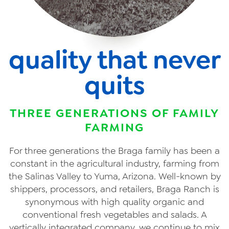
quality that never
quits
THREE GENERATIONS OF FAMILY
FARMING
For three generations the Braga family has been a
constant in the agricultural industry, farming from
the Salinas Valley to Yuma, Arizona. Well-known by
shippers, processors, and retailers, Braga Ranch is
synonymous with high quality organic and
conventional fresh vegetables and salads. A
vertically integrated company, we continue to mix