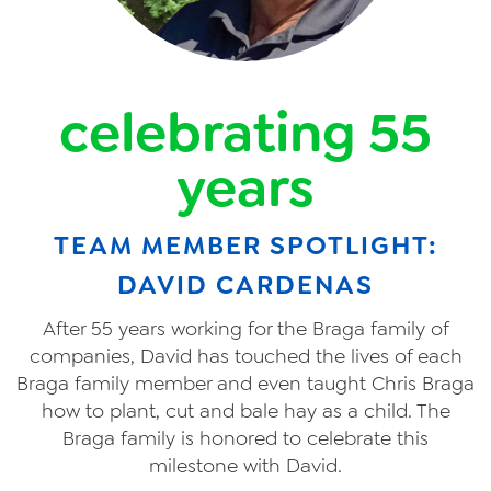
celebrating 55
years
TEAM MEMBER SPOTLIGHT:
DAVID CARDENAS
After 55 years working for the Braga family of
companies, David has touched the lives of each
Braga family member and even taught Chris Braga
how to plant, cut and bale hay as a child. The
Braga family is honored to celebrate this
milestone with David.