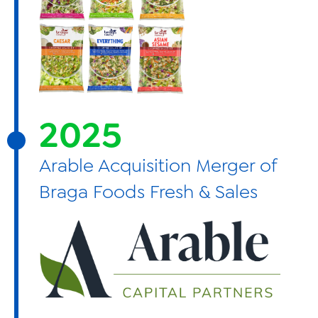
2025
Arable Acquisition Merger of
Braga Foods Fresh & Sales