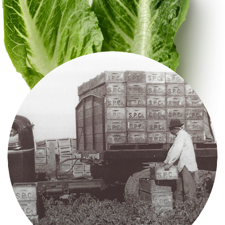
Videos
Contact Us
Privacy Policy
Transparency Act