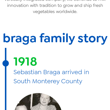
innovation with tradition to grow and ship fresh
vegetables worldwide.
braga family story
1918
Sebastian Braga arrived in
South Monterey County