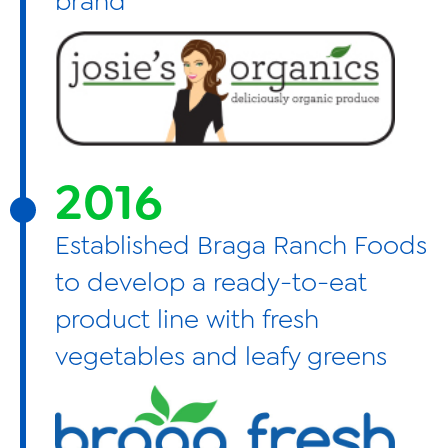
brand
2016
Established Braga Ranch Foods
to develop a ready-to-eat
product line with fresh
vegetables and leafy greens