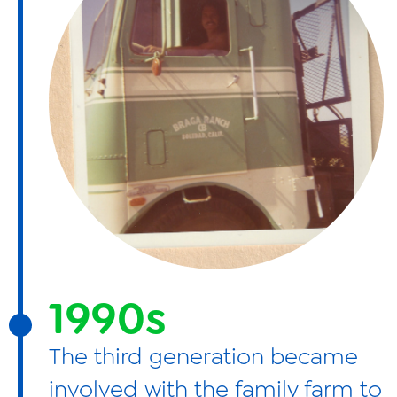
1990s
The third generation became
involved with the family farm to