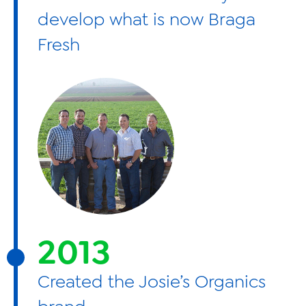
develop what is now Braga
Fresh
2013
Created the Josie’s Organics