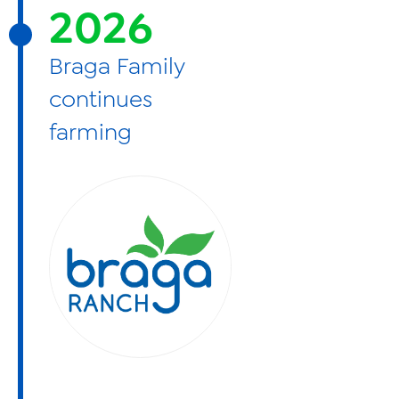
2026
Braga Family
continues
farming