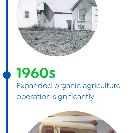
1960s
Expanded organic agriculture
operation significantly