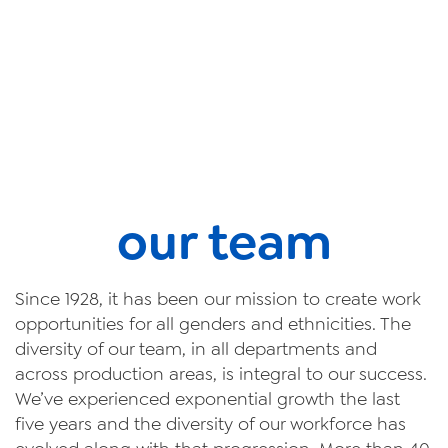
our team
Since 1928, it has been our mission to create work
opportunities for all genders and ethnicities. The
diversity of our team, in all departments and
across production areas, is integral to our success.
We’ve experienced exponential growth the last
five years and the diversity of our workforce has