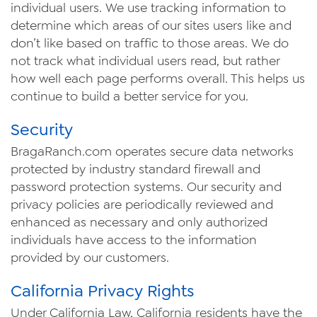
individual users. We use tracking information to
determine which areas of our sites users like and
don’t like based on traffic to those areas. We do
not track what individual users read, but rather
how well each page performs overall. This helps us
continue to build a better service for you.
Security
Braga
Ranch
.com operates secure data networks
protected by industry standard firewall and
password protection systems. Our security and
privacy policies are periodically reviewed and
enhanced as necessary and only authorized
individuals have access to the information
provided by our customers.
California Privacy Rights
Under California Law, California residents have the