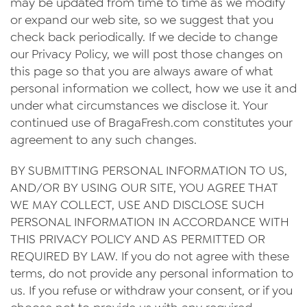
may be updated from time to time as we modify
or expand our web site, so we suggest that you
check back periodically. If we decide to change
our Privacy Policy, we will post those changes on
this page so that you are always aware of what
personal information we collect, how we use it and
under what circumstances we disclose it. Your
continued use of BragaFresh.com constitutes your
agreement to any such changes.
BY SUBMITTING PERSONAL INFORMATION TO US,
AND/OR BY USING OUR SITE, YOU AGREE THAT
WE MAY COLLECT, USE AND DISCLOSE SUCH
PERSONAL INFORMATION IN ACCORDANCE WITH
THIS PRIVACY POLICY AND AS PERMITTED OR
REQUIRED BY LAW. If you do not agree with these
terms, do not provide any personal information to
us. If you refuse or withdraw your consent, or if you