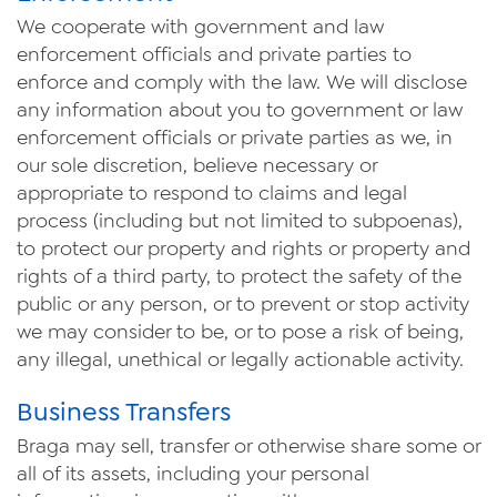
We cooperate with government and law
enforcement officials and private parties to
enforce and comply with the law. We will disclose
any information about you to government or law
enforcement officials or private parties as we, in
our sole discretion, believe necessary or
appropriate to respond to claims and legal
process (including but not limited to subpoenas),
to protect our property and rights or property and
rights of a third party, to protect the safety of the
public or any person, or to prevent or stop activity
we may consider to be, or to pose a risk of being,
any illegal, unethical or legally actionable activity.
Business Transfers
Braga may sell, transfer or otherwise share some or
all of its assets, including your personal