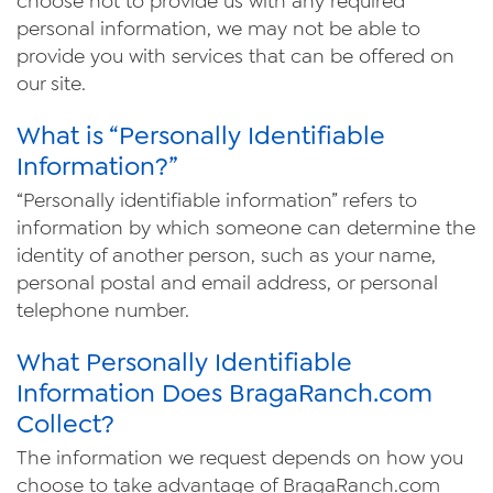
choose not to provide us with any required
personal information, we may not be able to
provide you with services that can be offered on
our site.
What is “Personally Identifiable
Information?”
“Personally identifiable information” refers to
information by which someone can determine the
identity of another person, such as your name,
personal postal and email address, or personal
telephone number.
What Personally Identifiable
Information Does Braga
Ranch
.com
Collect?
The information we request depends on how you
choose to take advantage of Braga
Ranch
.com