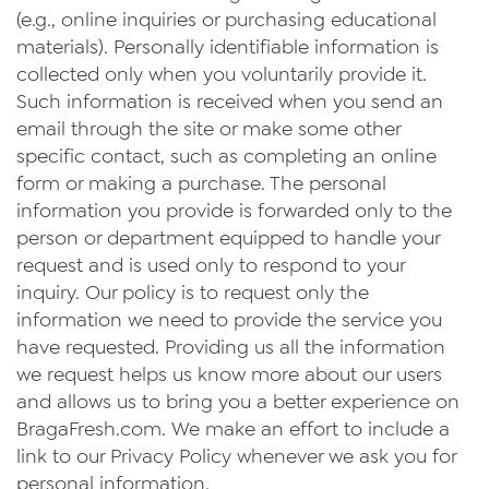
(e.g., online inquiries or purchasing educational
materials). Personally identifiable information is
collected only when you voluntarily provide it.
Such information is received when you send an
email through the site or make some other
specific contact, such as completing an online
form or making a purchase. The personal
information you provide is forwarded only to the
person or department equipped to handle your
request and is used only to respond to your
inquiry. Our policy is to request only the
information we need to provide the service you
have requested. Providing us all the information
we request helps us know more about our users
and allows us to bring you a better experience on
BragaFresh.com. We make an effort to include a
link to our Privacy Policy whenever we ask you for
personal information.