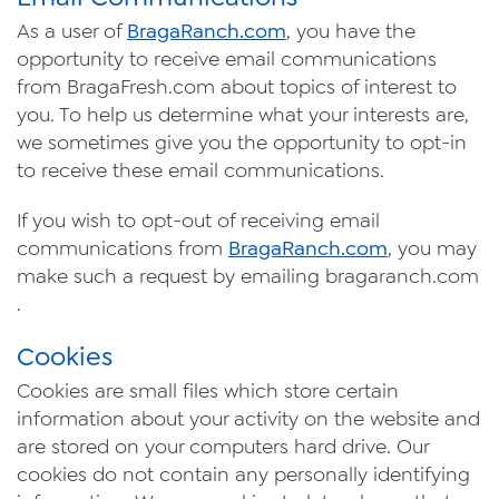
As a user of
Braga
Ranch
.com
, you have the
opportunity to receive email communications
from BragaFresh.com about topics of interest to
you. To help us determine what your interests are,
we sometimes give you the opportunity to opt-in
to receive these email communications.
If you wish to opt-out of receiving email
communications from
Braga
Ranch
.com
, you may
make such a request by
emailing
bragaranch.com
.
Cookies
Cookies are small files which store certain
information about your activity on the website and
are stored on your
computers
hard drive. Our
cookies do not contain any personally identifying