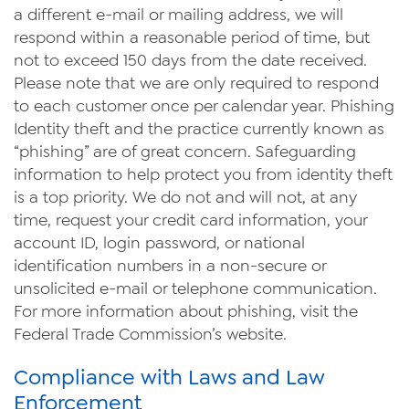
a different e-mail or mailing address, we will
respond within a reasonable period of time, but
not to exceed 150 days from the date received.
Please note that we are only required to respond
to each customer once per calendar year. Phishing
Identity theft and the practice currently known as
“phishing” are of great concern. Safeguarding
information to help protect you from identity theft
is a top priority. We do not and will not, at any
time, request your credit card information, your
account ID, login password, or national
identification numbers in a non-secure or
unsolicited e-mail or telephone communication.
For more information about phishing, visit the
Federal Trade Commission’s website.
Compliance with Laws and Law
Enforcement