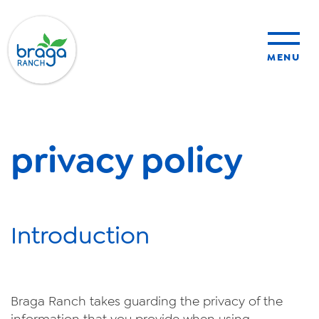
MENU
sustainability
privacy policy
organic farming
food safety
Introduction
About Us
News
Braga
Ranch
takes guarding the privacy of the