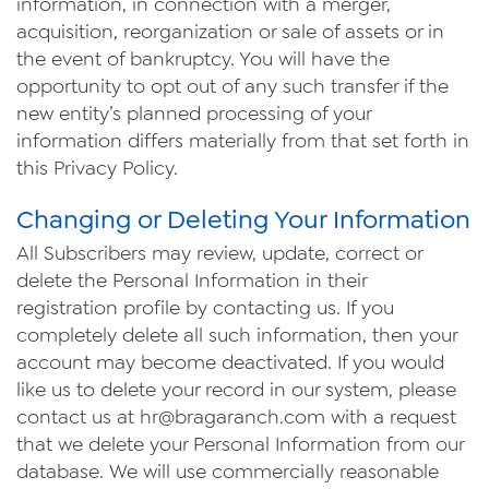
information, in connection with a merger,
acquisition, reorganization or sale of assets or in
the event of bankruptcy. You will have the
opportunity to opt out of any such transfer if the
new entity’s planned processing of your
information differs materially from that set forth in
this Privacy Policy.
Changing or Deleting Your Information
All Subscribers may review, update, correct or
delete the Personal Information in their
registration profile by contacting us. If you
completely delete all such information, then your
account may become deactivated. If you would
like us to delete your record in our system, please
contact us at
hr@bragaranch.com
with a request
that we delete your Personal Information from our
database. We will use commercially reasonable