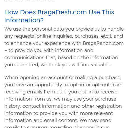
How Does BragaFresh.com Use This
Information?
We use the personal data you provide us to handle
any requests (online inquiries, purchases, etc.), and
to enhance your experience with Braga
Ranch
.com
– to provide you with information and
communications that, based on the information
you submitted, we think you will find valuable.
When opening an account or making a purchase,
you have an opportunity to opt-in or opt-out from
receiving emails from us. If you opt-in to receive
information from us, we may use your purchase
history, contact information and other registration
information to provide you with more relevant
information and email content. We may send
emails to our users regarding changes in our