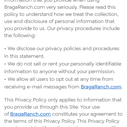
information that you provide when using
Videos
Braga
Ranc
h.com very seriously. Please read this
policy to understand how we treat the collection,
Contact Us
use and disclosure of personal information that
Privacy Policy
you provide to us. Our privacy procedures include
the following:
Transparency Act
•
We disclose our privacy policies and procedures
in this statement.
•
We do not sell or rent your personally identifiable
information to anyone without your permission.
•
We allow all users to opt out at any time from
receiving e-mail messages from
Braga
Ranch
.com
.
This Privacy Policy only applies to information that
you provide us through this Site. Your use
of
Braga
Ranch
.com
constitutes your agreement to
the terms of this Privacy Policy. This Privacy Policy