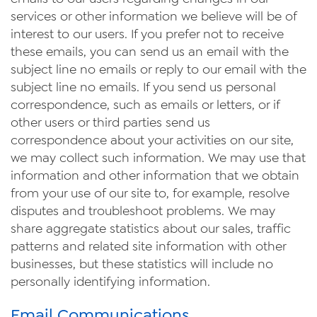
services or other information we believe will be of
interest to our users. If you prefer not to receive
these emails, you can send us an email with the
subject line no emails or reply to our email with the
subject line no emails. If you send us personal
correspondence, such as emails or letters, or if
other users or third parties send us
correspondence about your activities on our site,
we may collect such information. We may use that
information and other information that we obtain
from your use of our site to, for example, resolve
disputes and troubleshoot problems. We may
share aggregate statistics about our sales, traffic
patterns and related site information with other
businesses, but these statistics will include no
personally identifying information.
Email Communications