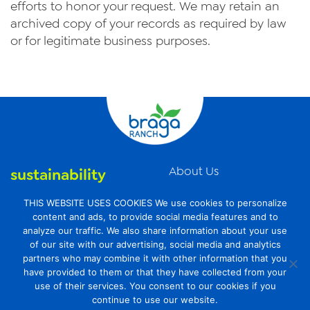
efforts to honor your request. We may retain an
archived copy of your records as required by law
or for legitimate business purposes.
About Us
sustainability
News
organic farming
THIS WEBSITE USES COOKIES We use cookies to personalize
Videos
content and ads, to provide social media features and to
food safety
analyze our traffic. We also share information about your use
Contact Us
of our site with our advertising, social media and analytics
Privacy Policy
partners who may combine it with other information that you
have provided to them or that they have collected from your
Transparency Act
use of their services. You consent to our cookies if you
continue to use our website.