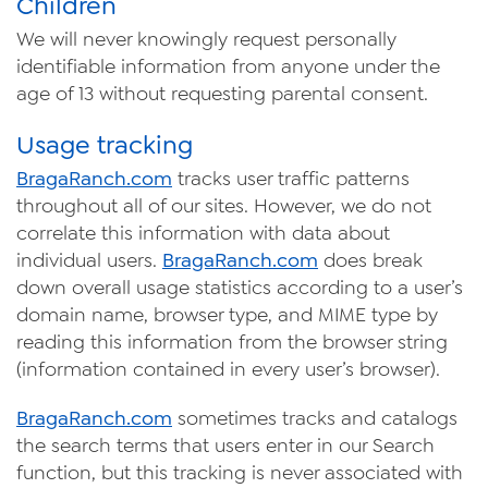
Children
We will never knowingly request personally
identifiable information from anyone under the
age of 13 without requesting parental consent.
Usage tracking
Braga
Ranch
.com
tracks user traffic patterns
throughout all of our sites. However, we do not
correlate this information with data about
individual users.
Braga
Ranch
.com
does break
down overall usage statistics according to a user’s
domain name, browser type, and MIME type by
reading this information from the browser string
(information contained in every user’s browser).
Braga
Ranch
.com
sometimes tracks and catalogs
the search terms that users enter in our Search
function, but this tracking is never associated with