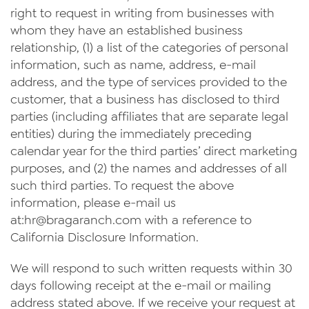
right to request in writing from businesses with
whom they have an established business
relationship, (1) a list of the categories of personal
information, such as name, address, e-mail
address, and the type of services provided to the
customer, that a business has disclosed to third
parties (including affiliates that are separate legal
entities) during the immediately preceding
calendar year for the third parties’ direct marketing
purposes, and (2) the names and addresses of all
such third parties. To request the above
information, please e-mail us
at:
hr@bragaranch.com
with a reference to
California Disclosure Information.
We will respond to such written requests within 30
days following receipt at the e-mail or mailing
address stated above. If we receive your request at