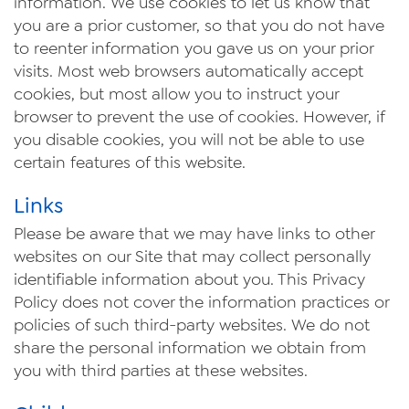
information. We use cookies to let us know that
you are a prior customer, so that you do not have
to reenter information you gave us on your prior
visits. Most web browsers automatically accept
cookies, but most allow you to instruct your
browser to prevent the use of cookies. However, if
you disable cookies, you will not be able to use
certain features of this website.
Links
Please be aware that we may have links to other
websites on our Site that may collect personally
identifiable information about you. This Privacy
Policy does not cover the information practices or
policies of such third-party websites. We do not
share the personal information we obtain from
you with third parties at these websites.