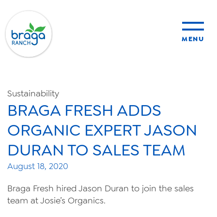
MENU
sustainability
Sustainability
BRAGA FRESH ADDS
organic farming
ORGANIC EXPERT JASON
food safety
DURAN TO SALES TEAM
August 18, 2020
About Us
Braga Fresh hired Jason Duran to join the sales
team at Josie’s Organics.
News