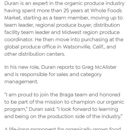
Duran is an expert in the organic produce industry
Videos
having spent more than 25 years at Whole Foods
Contact Us
Market, starting as a team member, moving up to
team leader, regional produce buyer, distribution
Privacy Policy
facility team leader and Midwest region produce
Transparency Act
coordinator. He then move into purchasing at the
global produce office in Watsonville, Calif., and
other distribution centers.
In his new role, Duran reports to Greg McAlister
and is responsible for sales and category
management.
“I am proud to join the Braga team and honored
to be part of the mission to champion our organic
program,” Duran said. “I look forward to learning
and being on the production side of the industry.”
A life-long proponent for organically grown food,