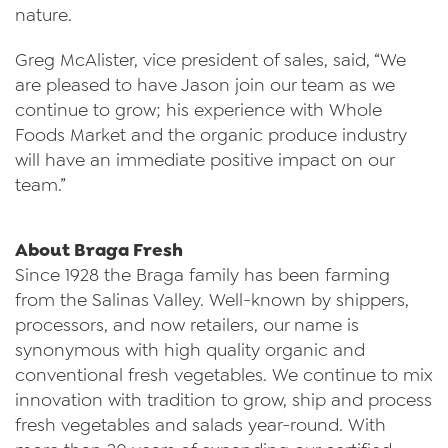
nature.
Greg McAlister, vice president of sales, said, “We
are pleased to have Jason join our team as we
continue to grow; his experience with Whole
Foods Market and the organic produce industry
will have an immediate positive impact on our
team.”
About Braga Fresh
Since 1928 the Braga family has been farming
from the Salinas Valley. Well-known by shippers,
processors, and now retailers, our name is
synonymous with high quality organic and
conventional fresh vegetables. We continue to mix
innovation with tradition to grow, ship and process
fresh vegetables and salads year-round. With