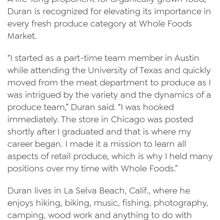
Duran is recognized for elevating its importance in
every fresh produce category at Whole Foods
Market.
“I started as a part-time team member in Austin
while attending the University of Texas and quickly
moved from the meat department to produce as I
was intrigued by the variety and the dynamics of a
produce team,” Duran said. “I was hooked
immediately. The store in Chicago was posted
shortly after I graduated and that is where my
career began. I made it a mission to learn all
aspects of retail produce, which is why I held many
positions over my time with Whole Foods.”
Duran lives in La Selva Beach, Calif., where he
enjoys hiking, biking, music, fishing, photography,
camping, wood work and anything to do with