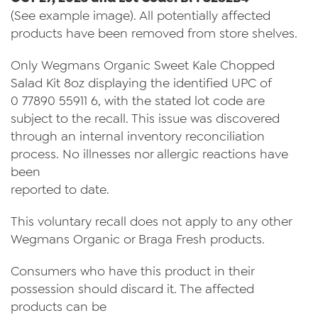
(See example image). All potentially affected
products have been removed from store shelves.
Only Wegmans Organic Sweet Kale Chopped
Salad Kit 8oz displaying the identified UPC of
0 77890 55911 6, with the stated lot code are
subject to the recall. This issue was discovered
through an internal inventory reconciliation
process. No illnesses nor allergic reactions have
been
reported to date.
This voluntary recall does not apply to any other
Wegmans Organic or Braga Fresh products.
Consumers who have this product in their
possession should discard it. The affected
products can be