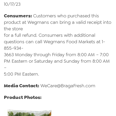
10/17/23
Consumers:
Customers who purchased this
product at Wegmans can bring a valid receipt into
the store
for a full refund. Consumers with additional
questions can call Wegmans Food Markets at 1-
855-934-
3663 Monday through Friday from 8:00 AM – 7:00
PM Eastern or Saturday and Sunday from 8:00 AM
–
5:00 PM Eastern.
Media Contact:
WeCare@BragaFresh.com
Product Photos: