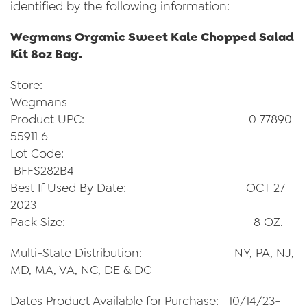
identified by the following information:
Wegmans Organic Sweet Kale Chopped Salad
Kit 8oz Bag.
Store:
Wegmans
Product UPC: 0 77890
55911 6
Lot Code:
BFFS282B4
Best If Used By Date: OCT 27
2023
Pack Size: 8 OZ.
Multi-State Distribution: NY, PA, NJ,
MD, MA, VA, NC, DE & DC
Dates Product Available for Purchase: 10/14/23-