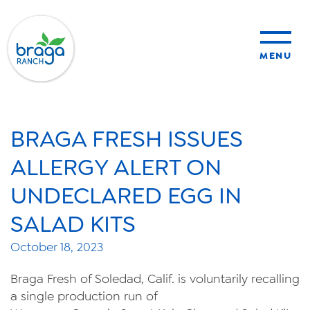
MENU
sustainability
BRAGA FRESH ISSUES
organic farming
ALLERGY ALERT ON
UNDECLARED EGG IN
food safety
SALAD KITS
October 18, 2023
About Us
Braga Fresh of Soledad, Calif. is voluntarily recalling
News
a single production run of