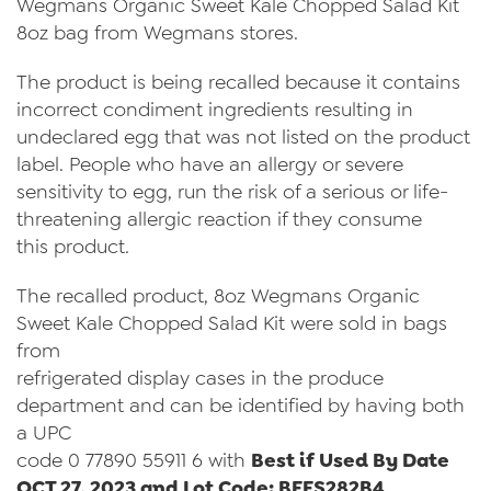
Wegmans Organic Sweet Kale Chopped Salad Kit
Videos
8oz bag from Wegmans stores.
Contact Us
The product is being recalled because it contains
Privacy Policy
incorrect condiment ingredients resulting in
undeclared egg that was not listed on the product
Transparency Act
label. People who have an allergy or severe
sensitivity to egg, run the risk of a serious or life-
threatening allergic reaction if they consume
this product.
The recalled product, 8oz Wegmans Organic
Sweet Kale Chopped Salad Kit were sold in bags
from
refrigerated display cases in the produce
department and can be identified by having both
a UPC
code 0 77890 55911 6 with
Best if Used By Date
OCT 27, 2023 and Lot Code: BFFS282B4