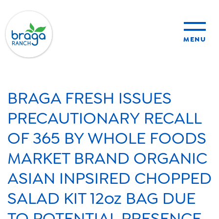
MENU
sustainability
BRAGA FRESH ISSUES
organic farming
PRECAUTIONARY RECALL
OF 365 BY WHOLE FOODS
food safety
MARKET BRAND ORGANIC
ASIAN INPSIRED CHOPPED
About Us
SALAD KIT 12oz BAG DUE
News
TO POTENTIAL PRESENCE