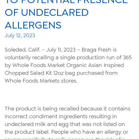
Videos
OF UNDECLARED
Contact Us
ALLERGENS
Privacy Policy
July 12, 2023
Transparency Act
Soledad, Calif. – July 11, 2023 – Braga Fresh is
voluntarily recalling a single production run of 365
by Whole Foods Market Organic Asian Inspired
Chopped Salad Kit 12oz bag purchased from
Whole Foods Markets stores.
The product is being recalled because it contains
incorrect condiment ingredients resulting in
undeclared milk and egg that was not listed on
the product label. People who have an allergy or