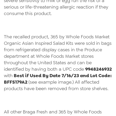
severe sensitivity to milk or egg run the risk of a
serious or life-threatening allergic reaction if they
consume this product.
The recalled product, 365 by Whole Foods Market
Organic Asian Inspired Salad Kits were sold in bags
from refrigerated display cases in the Produce
department at Whole Foods Market stores
throughout the United States and can be
identified by having both a UPC code
9948246932
with
Best if Used By Date 7/16/23 and Lot Code:
BFFS179A2
(see example image.) All affected
products have been removed from store shelves.
All other Braga Fresh and 365 by Whole Foods