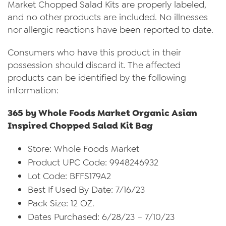
Market Chopped Salad Kits are properly labeled,
and no other products are included. No illnesses
nor allergic reactions have been reported to date.
Consumers who have this product in their
possession should discard it. The affected
products can be identified by the following
information:
365 by Whole Foods Market Organic Asian
Inspired Chopped Salad Kit Bag
Store: Whole Foods Market
Product UPC Code: 9948246932
Lot Code: BFFS179A2
Best If Used By Date: 7/16/23
Pack Size: 12 OZ.
Dates Purchased: 6/28/23 – 7/10/23