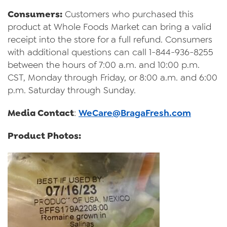
Consumers:
Customers who purchased this
product at Whole Foods Market can bring a valid
receipt into the store for a full refund. Consumers
with additional questions can call 1-844-936-8255
between the hours of 7:00 a.m. and 10:00 p.m.
CST, Monday through Friday, or 8:00 a.m. and 6:00
p.m. Saturday through Sunday.
Media Contact
:
WeCare@BragaFresh.com
Product Photos: