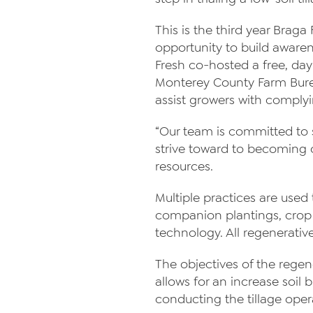
This is the third year Braga
opportunity to build awaren
Fresh co-hosted a free, da
Monterey County Farm Bure
assist growers with complyi
“Our team is committed to 
strive toward to becoming c
resources.
Multiple practices are used
companion plantings, crop 
technology. All regenerati
The objectives of the regene
allows for an increase soil
conducting the tillage oper