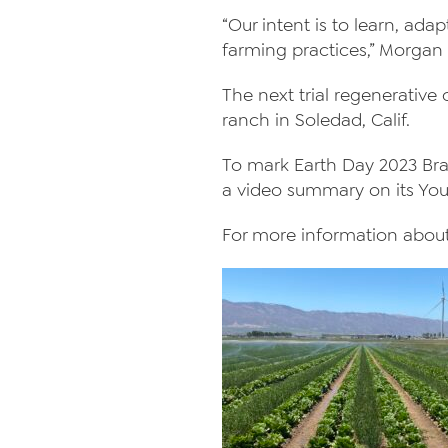
“Our intent is to learn, ad
farming practices,” Morgan 
The next trial regenerative
ranch in Soledad, Calif.
To mark Earth Day 2023 Braga
a video summary on its Yo
For more information about