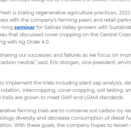
News
 Fresh is trialing regenerative agriculture practices; 202
Videos
ess with the company’s farming peers and retail partne
y-long
seminar
for Salinas Valley growers with Sustain
Contact Us
au that discussed cover cropping on the Central Coas
Privacy Policy
ng with Ag Order 4.0.
Transparency Act
sharing our successes and failures as we focus on imp
arbon neutral,” said, Eric Morgan, vice president, env
 to implement the trials including plant sap analysis,
rotation, intercropping, cover cropping, soil testing
ve trails are grown to meet GMP and LGMA standards.
rative farming trials are to conserve soil carbon by re
 biology diversity and decrease consumption of diesel fu
ation. With these goals, the company hopes to lessen wa