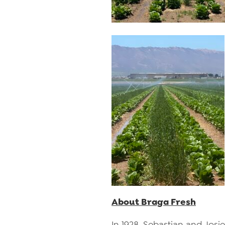
About Braga Fresh
In 1928, Sebastian and Josi