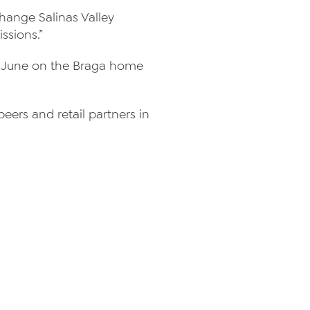
change Salinas Valley
ssions.”
in June on the Braga home
eers and retail partners in