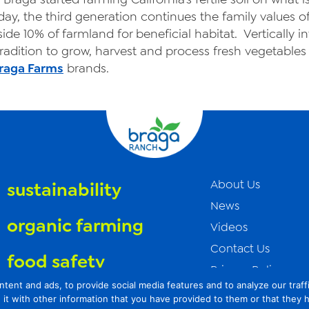
day, the third generation continues the family values o
ide 10% of farmland for beneficial habitat. Vertically i
adition to grow, harvest and process fresh vegetables 
raga Farms
brands.
About Us
sustainability
News
organic farming
Videos
Contact Us
food safety
Privacy Policy
t and ads, to provide social media features and to analyze our traffic
Transparency Act
it with other information that you have provided to them or that they 