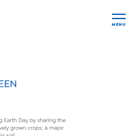
MENU
ty
ming
EEN
ng Earth Day by sharing the
vely grown crops; a major
n soil.