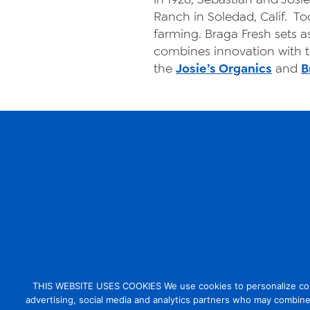
Ranch in Soledad, Calif. To
farming. Braga Fresh sets as
combines innovation with tr
the
Josie’s Organics
and
B
THIS WEBSITE USES COOKIES We use cookies to personalize conten
advertising, social media and analytics partners who may combine 