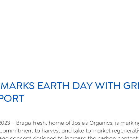
sustainabili
organic far
 MARKS EARTH DAY WITH GR
food safety
PORT
 2023 – Braga Fresh, home of Josie’s Organics, is marki
About Us
commitment to harvest and take to market regenerati
tillage concept designed to increase the carbon content i