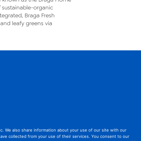
f sustainable-organic
ntegrated, Braga Fresh
and leafy greens via
. We also share information about your use of our site with our
have collected from your use of their services. You consent to our