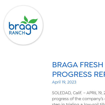
BRAGA FRESH
PROGRESS RE
April 19, 2023
SOLEDAD, Calif. – APRIL 19,
progress of the company’s 
step in trialing a low-soil 