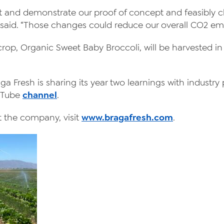
apt and demonstrate our proof of concept and feasibly 
said. “Those changes could reduce our overall CO2 emi
 crop, Organic Sweet Baby Broccoli, will be harvested 
 Fresh is sharing its year two learnings with industry p
uTube
channel
.
 the company, visit
www.bragafresh.com
.