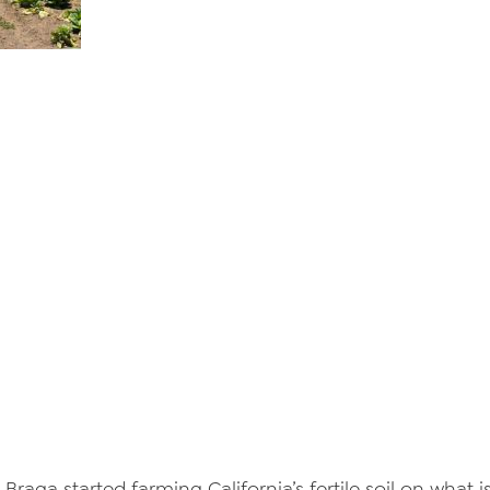
e Braga started farming California’s fertile soil on wha