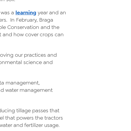
2 was a
learning
year and an
rs. In February, Braga
able Conservation and the
t and how cover crops can
roving our practices and
ironmental science and
 data management,
, and water management
ducing tillage passes that
el that powers the tractors
ter and fertilizer usage.