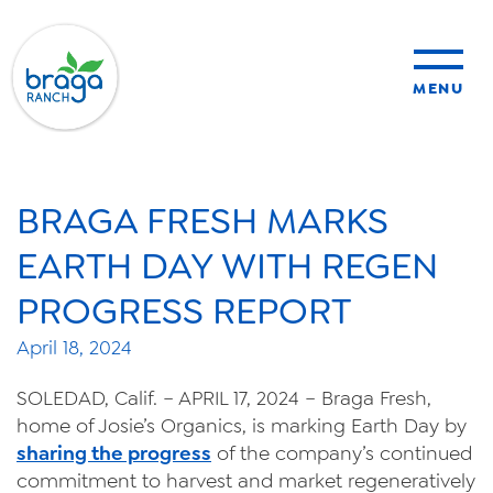
MENU
sustainability
BRAGA FRESH MARKS
organic farming
EARTH DAY WITH REGEN
PROGRESS REPORT
food safety
April 18, 2024
SOLEDAD, Calif. – APRIL 17, 2024 – Braga Fresh,
About Us
home of Josie’s Organics, is marking Earth Day by
sharing the progress
of the company’s continued
News
commitment to harvest and market regeneratively