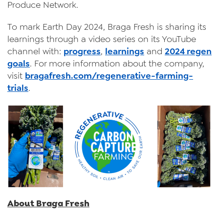
Produce Network.
To mark Earth Day 2024, Braga Fresh is sharing its
learnings through a video series on its YouTube
channel with:
progress
,
learnings
and
2024 regen
goals
. For more information about the company,
visit
bragafresh.com/regenerative-farming-
trials
.
About Braga Fresh