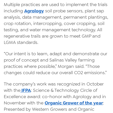
Multiple practices are used to implement the trials
including
Agrology
soil probe sensors, plant sap
analysis, data management, permanent plantings,
crop rotation, intercropping, cover cropping, soil
testing, and water management technology. All
regenerative trails are grown to meet GMP and
LGMA standards.
“Our intent is to learn, adapt and demonstrate our
proof of concept and Salinas Valley farming
practices where possible,” Morgan said. “Those
changes could reduce our overall CO2 emissions.”
The company’s work was recognized in October
with the
IFPA
: Science & Technology Circle of
Excellence award: co-honor with Agrology and in
November with the
Organic Grower of the year
:
Presented by Western Growers and Organic