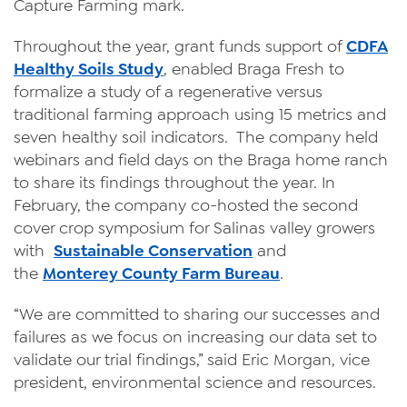
Capture Farming mark.
Throughout the year, grant funds support of
CDFA
Healthy Soils Study
, enabled Braga Fresh to
formalize a study of a regenerative versus
traditional farming approach using 15 metrics and
seven healthy soil indicators. The company held
webinars and field days on the Braga home ranch
to share its findings throughout the year. In
February, the company co-hosted the second
cover crop symposium for Salinas valley growers
with
Sustainable Conservation
and
the
Monterey County Farm Bureau
.
“We are committed to sharing our successes and
failures as we focus on increasing our data set to
validate our trial findings,” said Eric Morgan, vice
president, environmental science and resources.