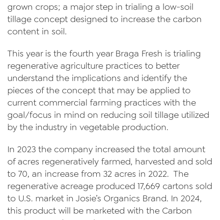
Videos
grown crops; a major step in trialing a low-soil
tillage concept designed to increase the carbon
Contact Us
content in soil.
Privacy Policy
This year is the fourth year Braga Fresh is trialing
regenerative agriculture practices to better
Transparency Act
understand the implications and identify the
pieces of the concept that may be applied to
current commercial farming practices with the
goal/focus in mind on reducing soil tillage utilized
by the industry in vegetable production.
In 2023 the company increased the total amount
of acres regeneratively farmed, harvested and sold
to 70, an increase from 32 acres in 2022. The
regenerative acreage produced 17,669 cartons sold
to U.S. market in Josie’s Organics Brand. In 2024,
this product will be marketed with the Carbon