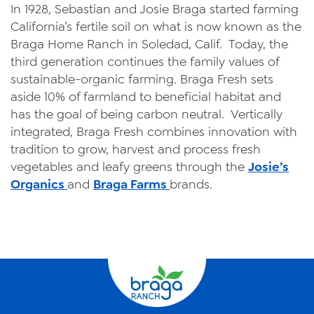
In 1928, Sebastian and Josie Braga started farming
California’s fertile soil on what is now known as the
Braga Home Ranch in Soledad, Calif. Today, the
third generation continues the family values of
sustainable-organic farming. Braga Fresh sets
aside 10% of farmland to beneficial habitat and
has the goal of being carbon neutral. Vertically
integrated, Braga Fresh combines innovation with
tradition to grow, harvest and process fresh
vegetables and leafy greens through the
Josie’s
Organics
and
Braga Farms
brands.