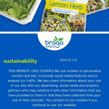
About Us
sustainability
News
organic farming
THIS WEBSITE USES COOKIES We use cookies to personalize
Videos
content and ads, to provide social media features and to
food safety
analyze our traffic. We also share information about your use
Contact Us
of our site with our advertising, social media and analytics
Privacy Policy
partners who may combine it with other information that you
have provided to them or that they have collected from your
Transparency Act
use of their services. You consent to our cookies if you
continue to use our website.