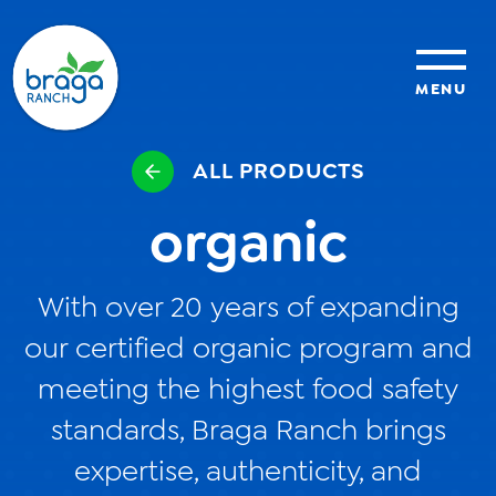
MENU
ALL PRODUCTS
sustainability
organic
organic farming
With over 20 years of expanding
food safety
our certified organic program and
meeting the highest food safety
About Us
standards, Braga Ranch brings
News
expertise, authenticity, and