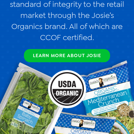
standard of integrity to the retail
Videos
market through the Josie’s
Contact Us
Organics brand. All of which are
Privacy Policy
CCOF certified.
Transparency Act
LEARN MORE ABOUT JOSIE