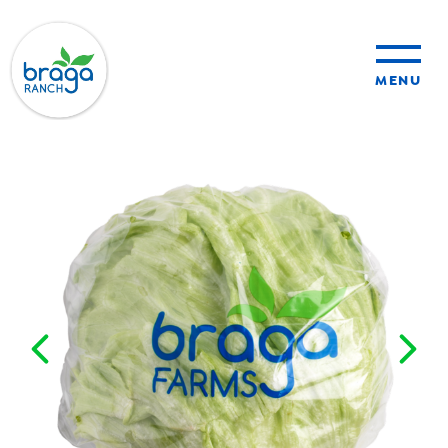
MENU
sustainability
organic farming
food safety
About Us
News