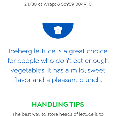
24/30 ct Wrap: 8 58959 00491 0
Iceberg lettuce is a great choice
for people who don’t eat enough
vegetables. It has a mild, sweet
flavor and a pleasant crunch.
HANDLING TIPS
The best way to store heads of lettuce is to