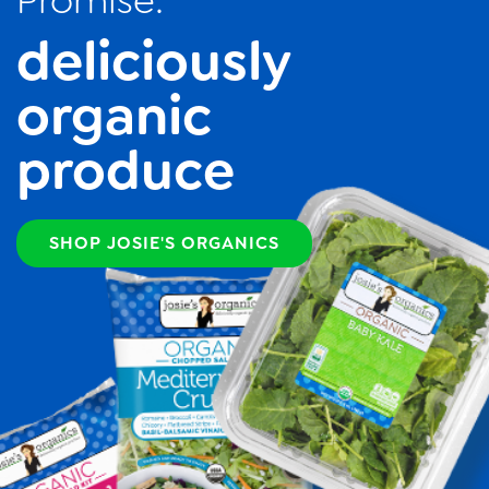
Promise:
deliciously
organic
produce
SHOP JOSIE'S ORGANICS