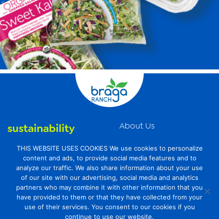
About Us
sustainability
News
organic farming
THIS WEBSITE USES COOKIES We use cookies to personalize
Videos
content and ads, to provide social media features and to
food safety
analyze our traffic. We also share information about your use
Contact Us
of our site with our advertising, social media and analytics
Privacy Policy
partners who may combine it with other information that you
have provided to them or that they have collected from your
Transparency Act
use of their services. You consent to our cookies if you
continue to use our website.