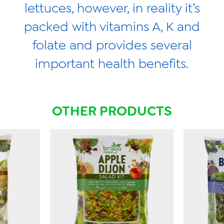
lettuces, however, in reality it’s
packed with vitamins A, K and
folate and provides several
important health benefits.
OTHER PRODUCTS