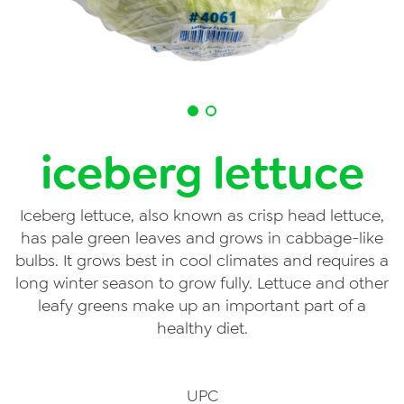
Videos
Contact Us
Privacy Policy
Transparency Act
iceberg lettuce
Iceberg lettuce, also known as crisp head lettuce,
has pale green leaves and grows in cabbage-like
bulbs. It grows best in cool climates and requires a
long winter season to grow fully. Lettuce and other
leafy greens make up an important part of a
healthy diet.
UPC