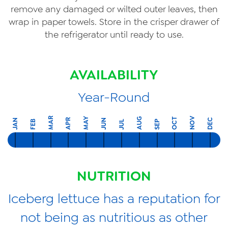
remove any damaged or wilted outer leaves, then
wrap in paper towels. Store in the crisper drawer of
the refrigerator until ready to use.
AVAILABILITY
Year-Round
MAR
NOV
MAY
AUG
OCT
APR
DEC
JAN
JUN
FEB
SEP
JUL
NUTRITION
Iceberg lettuce has a reputation for
not being as nutritious as other