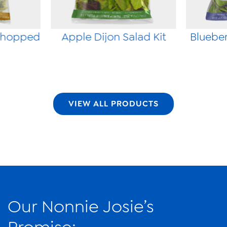
Chopped
Apple Dijon Salad Kit
Blueber
VIEW ALL PRODUCTS
Our Nonnie Josie’s