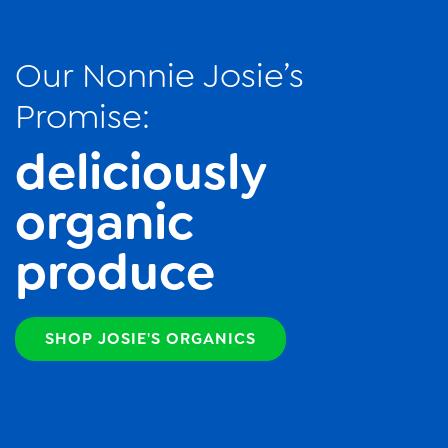
Our Nonnie Josie’s
Promise:
deliciously
organic
produce
SHOP JOSIE'S ORGANICS