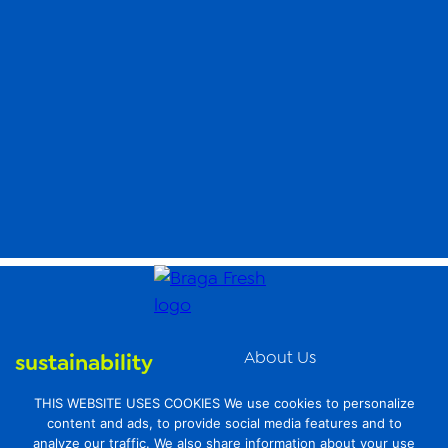
About Us
sustainability
News
organic farming
THIS WEBSITE USES COOKIES We use cookies to personalize
Videos
content and ads, to provide social media features and to
food safety
analyze our traffic. We also share information about your use