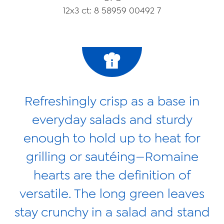
Videos
12x3 ct: 8 58959 00492 7
Contact Us
Privacy Policy
Transparency Act
Refreshingly crisp as a base in
everyday salads and sturdy
enough to hold up to heat for
grilling or sautéing—Romaine
hearts are the definition of
versatile. The long green leaves
stay crunchy in a salad and stand