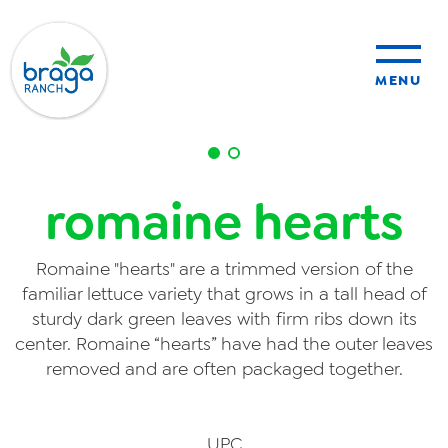
MENU
sustainability
romaine hearts
organic farming
Romaine "hearts" are a trimmed version of the
food safety
familiar lettuce variety that grows in a tall head of
sturdy dark green leaves with firm ribs down its
center. Romaine “hearts” have had the outer leaves
removed and are often packaged together.
About Us
News
UPC