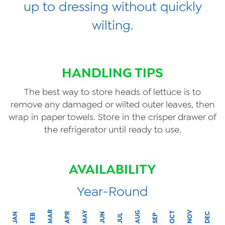
up to dressing without quickly
wilting.
HANDLING TIPS
The best way to store heads of lettuce is to
remove any damaged or wilted outer leaves, then
wrap in paper towels. Store in the crisper drawer of
the refrigerator until ready to use.
AVAILABILITY
Year-Round
MAR
NOV
MAY
AUG
OCT
APR
DEC
JAN
JUN
FEB
SEP
JUL