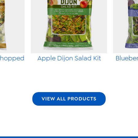
Chopped
Apple Dijon Salad Kit
Blueber
VIEW ALL PRODUCTS