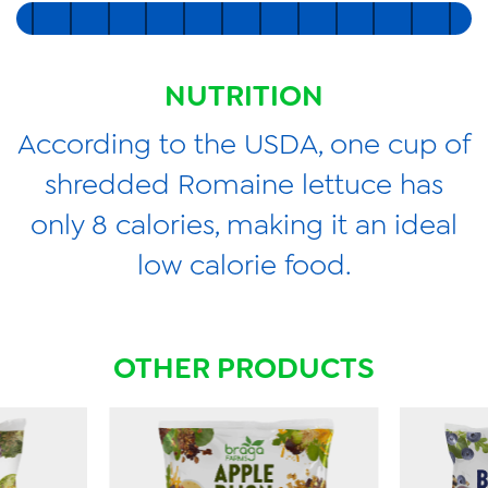
NUTRITION
According to the USDA, one cup of
shredded Romaine lettuce has
only 8 calories, making it an ideal
low calorie food.
OTHER PRODUCTS