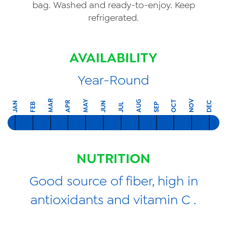
bag. Washed and ready-to-enjoy. Keep
refrigerated.
AVAILABILITY
Year-Round
MAR
NOV
MAY
AUG
OCT
APR
DEC
JAN
JUN
FEB
SEP
JUL
NUTRITION
Good source of fiber, high in
antioxidants and vitamin C .