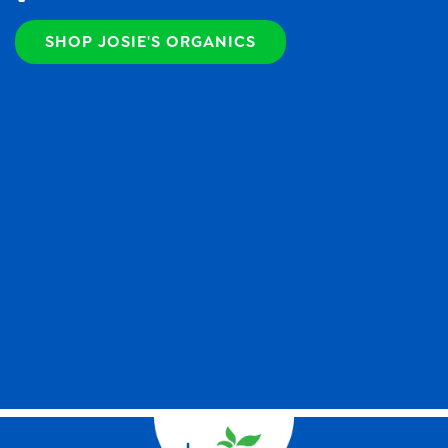
SHOP JOSIE'S ORGANICS