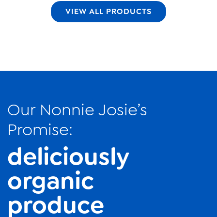
VIEW ALL PRODUCTS
Our Nonnie Josie’s
Promise:
deliciously
organic
produce