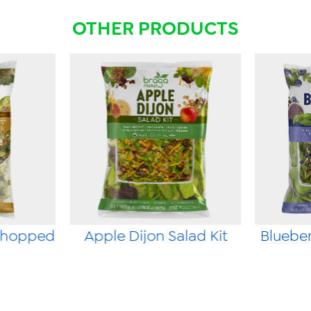
OTHER PRODUCTS
Chopped
Apple Dijon Salad Kit
Blueber