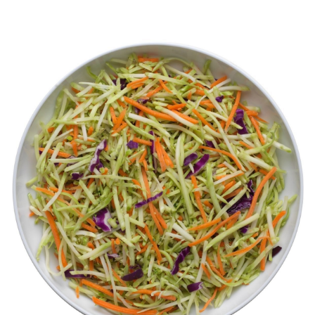
Videos
Contact Us
Privacy Policy
Transparency Act