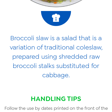
Broccoli slaw is a salad that is a
variation of traditional coleslaw,
prepared using shredded raw
broccoli stalks substituted for
cabbage.
HANDLING TIPS
Follow the use by dates printed on the front of the