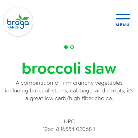
MENU
sustainability
broccoli slaw
organic farming
A combination of firm crunchy vegetables
food safety
including broccoli stems, cabbage, and carrots, it's
a great low carb/high fiber choice.
About Us
UPC
12oz: 8 16554 02068 1
News