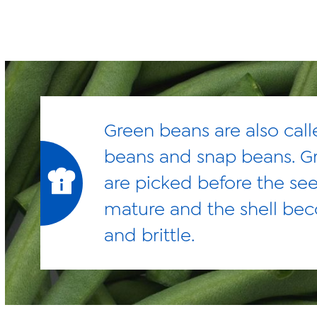
Green beans are also call
beans and snap beans. G
are picked before the se
mature and the shell be
and brittle.