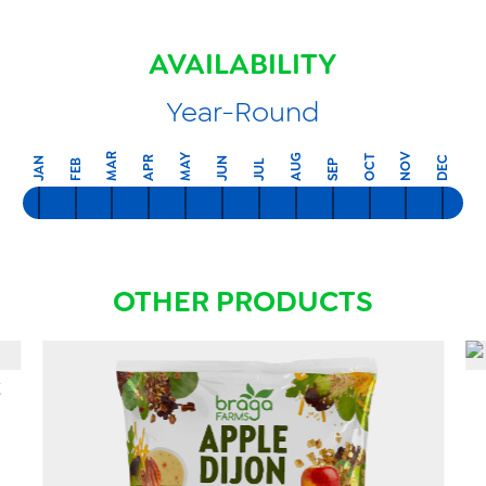
AVAILABILITY
Year-Round
MAR
NOV
MAY
AUG
OCT
APR
DEC
JAN
JUN
FEB
SEP
JUL
OTHER PRODUCTS
t