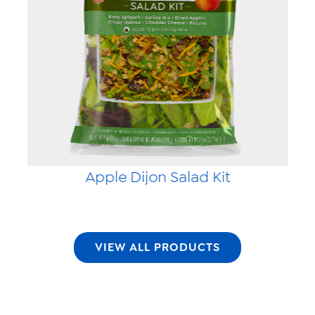
Apple Dijon Salad Kit
VIEW ALL PRODUCTS