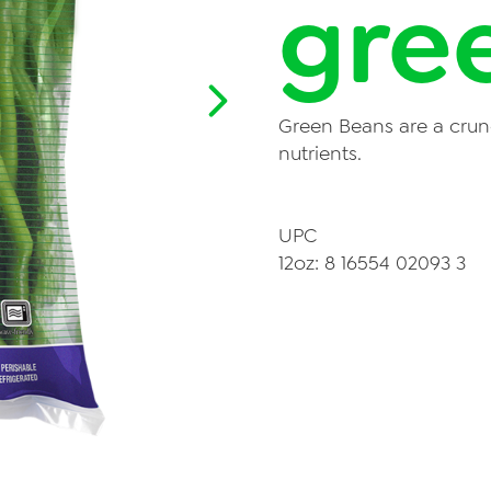
gre
News
Videos
Contact Us
Green Beans are a crun
Privacy Policy
nutrients.
Transparency Act
UPC
12oz: 8 16554 02093 3