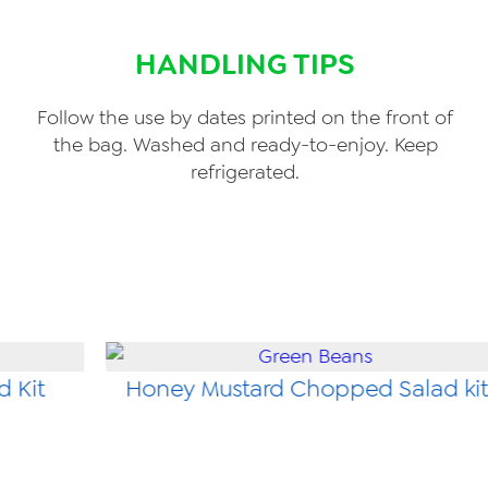
HANDLING TIPS
Follow the use by dates printed on the front of
the bag. Washed and ready-to-enjoy. Keep
refrigerated.
d Kit
Honey Mustard Chopped Salad ki