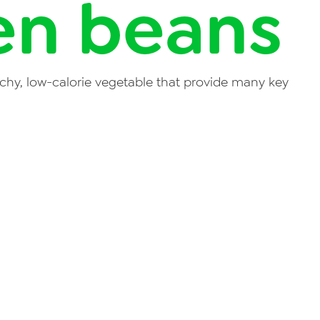
en beans
chy, low-calorie vegetable that provide many key