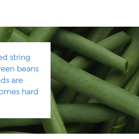
ed string
reen beans
eds are
comes hard