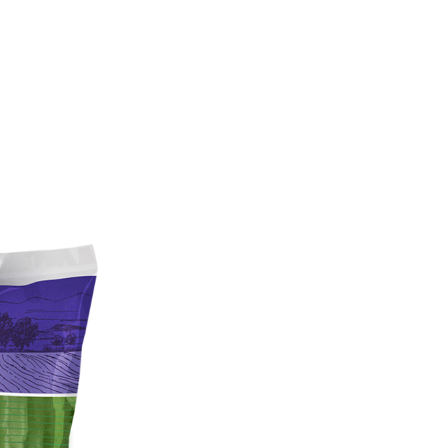
sustainabili
organic far
food safety
About Us