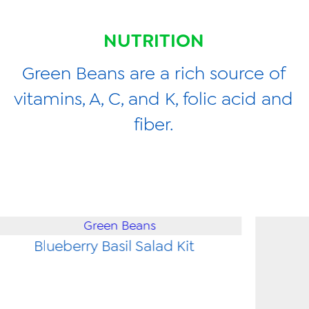
NUTRITION
Green Beans are a rich source of
vitamins, A, C, and K, folic acid and
fiber.
Blueberry Basil Salad Kit