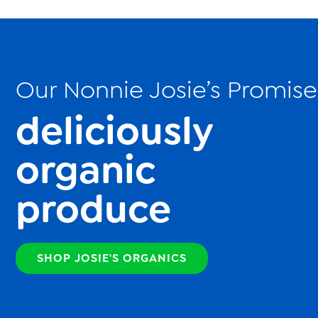
Our Nonnie Josie’s Promise
deliciously
organic
produce
SHOP JOSIE'S ORGANICS